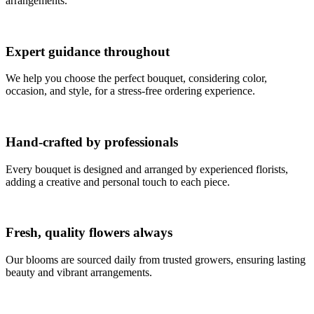
arrangements.
Expert guidance throughout
We help you choose the perfect bouquet, considering color,
occasion, and style, for a stress-free ordering experience.
Hand-crafted by professionals
Every bouquet is designed and arranged by experienced florists,
adding a creative and personal touch to each piece.
Fresh, quality flowers always
Our blooms are sourced daily from trusted growers, ensuring lasting
beauty and vibrant arrangements.