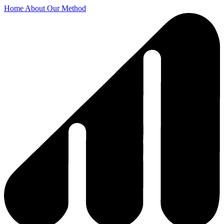
Home
About
Our Method