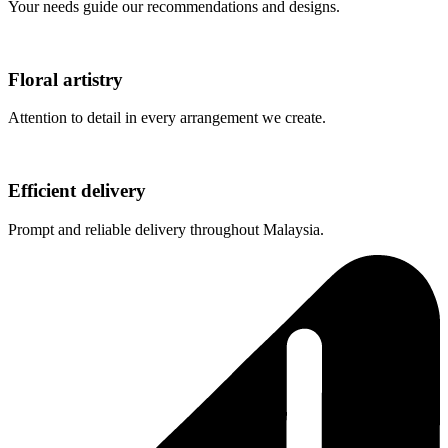
Your needs guide our recommendations and designs.
Floral artistry
Attention to detail in every arrangement we create.
Efficient delivery
Prompt and reliable delivery throughout Malaysia.