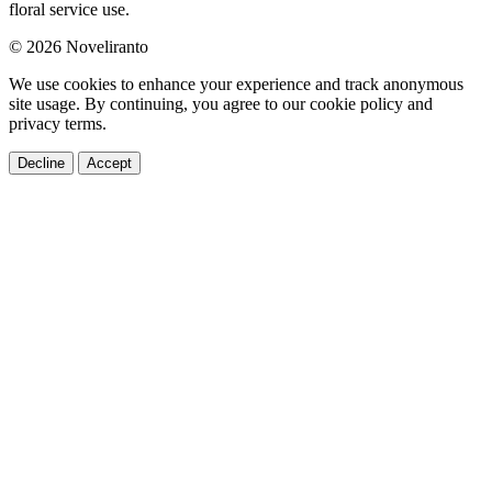
floral service use.
© 2026 Noveliranto
We use cookies to enhance your experience and track anonymous
site usage. By continuing, you agree to our cookie policy and
privacy terms.
Decline
Accept