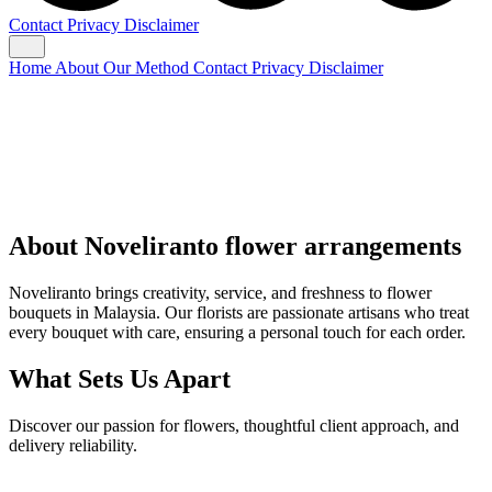
Contact
Privacy
Disclaimer
Home
About
Our Method
Contact
Privacy
Disclaimer
About Noveliranto flower arrangements
Noveliranto brings creativity, service, and freshness to flower
bouquets in Malaysia. Our florists are passionate artisans who treat
every bouquet with care, ensuring a personal touch for each order.
What Sets Us Apart
Discover our passion for flowers, thoughtful client approach, and
delivery reliability.