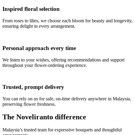
Inspired floral selection
From roses to lilies, we choose each bloom for beauty and longevity,
ensuring delight in every arrangement.
Personal approach every time
We listen to your wishes, offering recommendations and support
throughout your flower-ordering experience.
Trusted, prompt delivery
You can rely on us for safe, on-time delivery anywhere in Malaysia,
preserving flower freshness.
The Noveliranto difference
Malaysia’s trusted team for expressive bouquets and thoughtful