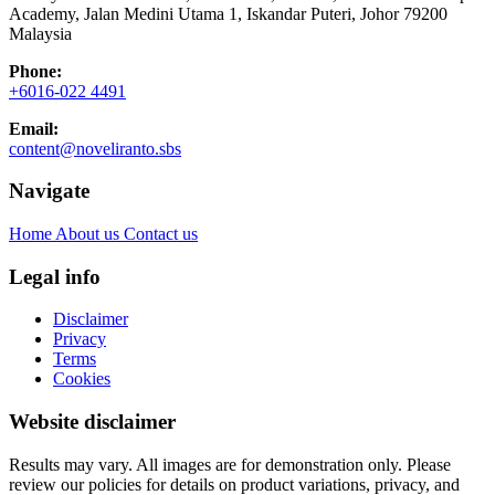
Academy, Jalan Medini Utama 1, Iskandar Puteri, Johor 79200
Malaysia
Phone:
+6016-022 4491
Email:
content@noveliranto.sbs
Navigate
Home
About us
Contact us
Legal info
Disclaimer
Privacy
Terms
Cookies
Website disclaimer
Results may vary. All images are for demonstration only. Please
review our policies for details on product variations, privacy, and