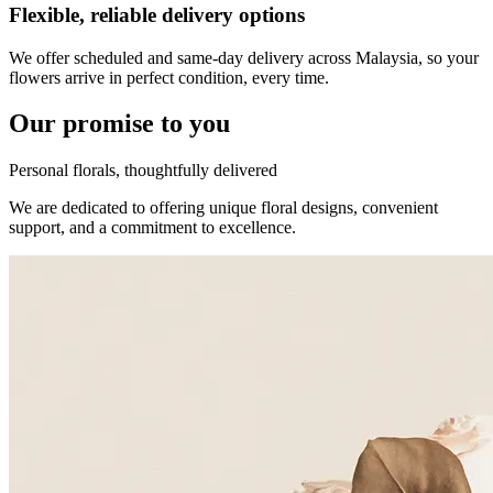
Flexible, reliable delivery options
We offer scheduled and same-day delivery across Malaysia, so your
flowers arrive in perfect condition, every time.
Our promise to you
Personal florals, thoughtfully delivered
We are dedicated to offering unique floral designs, convenient
support, and a commitment to excellence.