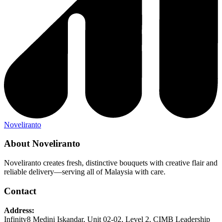
Noveliranto
About Noveliranto
Noveliranto creates fresh, distinctive bouquets with creative flair and
reliable delivery—serving all of Malaysia with care.
Contact
Address:
Infinity8 Medini Iskandar, Unit 02-02, Level 2, CIMB Leadership