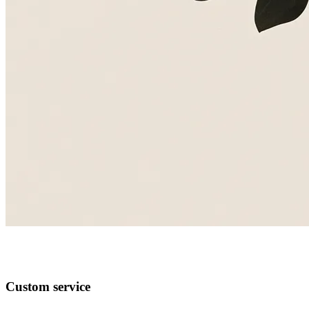
Custom service