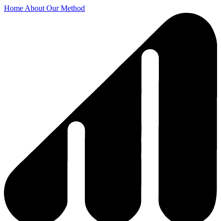
Home
About
Our Method