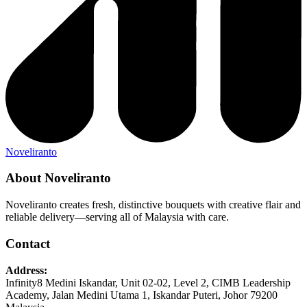
Noveliranto
About Noveliranto
Noveliranto creates fresh, distinctive bouquets with creative flair and
reliable delivery—serving all of Malaysia with care.
Contact
Address:
Infinity8 Medini Iskandar, Unit 02-02, Level 2, CIMB Leadership
Academy, Jalan Medini Utama 1, Iskandar Puteri, Johor 79200