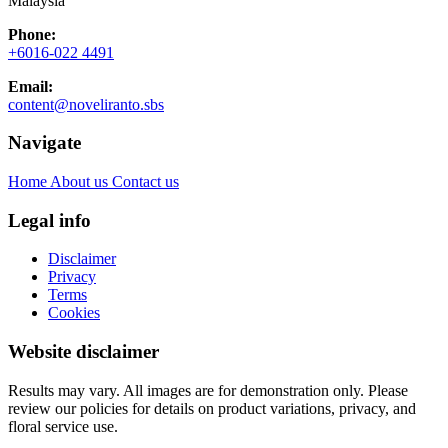
Malaysia
Phone:
+6016-022 4491
Email:
content@noveliranto.sbs
Navigate
Home
About us
Contact us
Legal info
Disclaimer
Privacy
Terms
Cookies
Website disclaimer
Results may vary. All images are for demonstration only. Please
review our policies for details on product variations, privacy, and
floral service use.