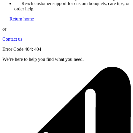
Reach customer support for custom bouquets, care tips, or
order help.
Return home
or
Contact us
Error Code 404: 404
We’re here to help you find what you need.