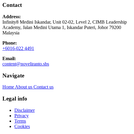
Contact
Address:
Infinity8 Medini Iskandar, Unit 02-02, Level 2, CIMB Leadership
Academy, Jalan Medini Utama 1, Iskandar Puteri, Johor 79200
Malaysia
Phone:
+6016-022 4491
Email:
content@noveliranto.sbs
Navigate
Home
About us
Contact us
Legal info
Disclaimer
Privacy
Terms
Cookies