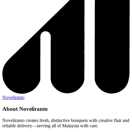
Noveliranto
About Noveliranto
Noveliranto creates fresh, distinctive bouquets with creative flair and
reliable delivery—serving all of Malaysia with care.