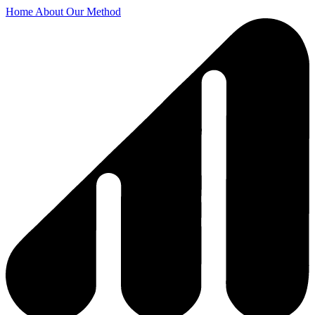
Home
About
Our Method