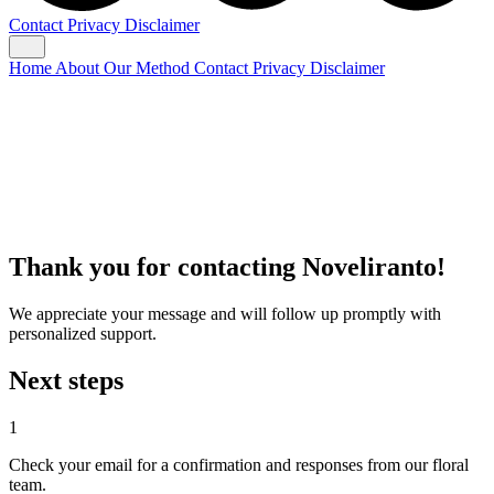
Contact
Privacy
Disclaimer
Home
About
Our Method
Contact
Privacy
Disclaimer
Thank you for contacting Noveliranto!
We appreciate your message and will follow up promptly with
personalized support.
Next steps
1
Check your email for a confirmation and responses from our floral
team.