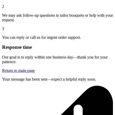
2
We may ask follow-up questions to tailor bouquets or help with your
request.
3
You can reply or call us for urgent order support.
Response time
Our goal is to reply within one business day—thank you for your
patience.
Return to main page
Your message has been sent—expect a helpful reply soon.